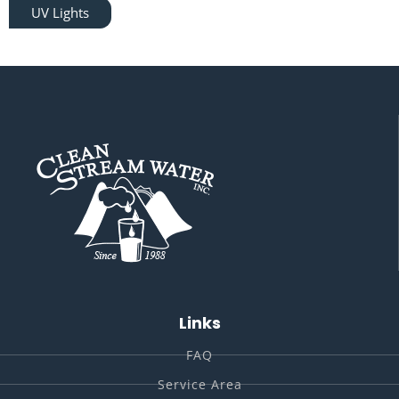
UV Lights
Links
FAQ
Service Area