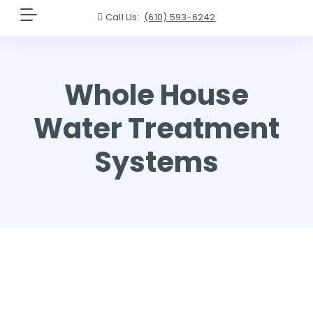
Call Us:
(610) 593-6242
Whole House
Water Treatment
Systems