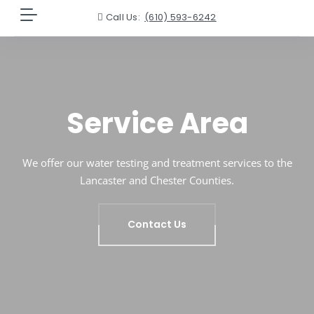
Call Us:
(610) 593-6242
Service Area
We offer our water testing and treatment services to the
Lancaster and Chester Counties.
Contact Us