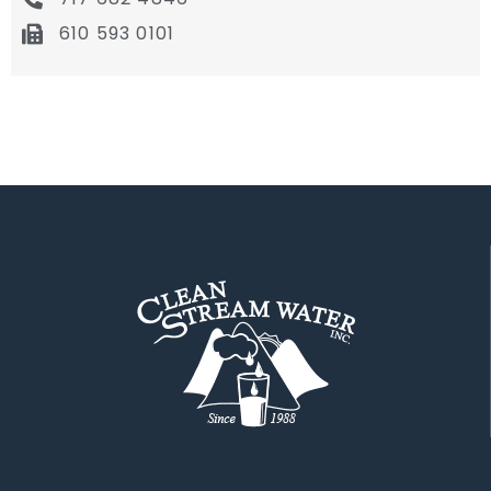
610 593 0101