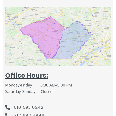
Office Hours:
Monday-Friday 8:30 AM–5:00 PM
Saturday-
Sunday Closed
610 593 6242
717 682 4846