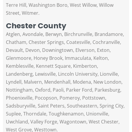
Terre Hill, Washington Boro, West Willow, Willow
Street, Witmer.
Chester County
Atglen, Avondale, Berwyn, Birchrunville, Brandamore,
Chatham, Chester Springs, Coatesville, Cochranville,
Devault, Devon, Downingtown, Elverson, Exton,
Glenmoore, Honey Brook, Immaculata, Kelton,
Kemblesville, Kennett Square, Kimberton,
Landenberg, Lewisville, Lincoln University, Lionville,
Lyndell, Malvern, Mendenhall, Modena, New London,
Nottingham, Oxford, Paoli, Parker Ford, Parkesburg,
Phoenixville, Pocopson, Pomeroy, Pottstown,
Sadsburyville, Saint Peters, Southeastern, Spring City,
Suplee, Thorndale, Toughkenamon, Unionville,
Uwchland, Valley Forge, Wagontown, West Chester,
West Grove, Westtown.