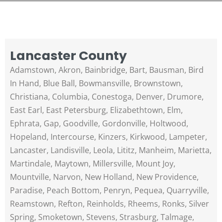
Lancaster County
Adamstown, Akron, Bainbridge, Bart, Bausman, Bird
In Hand, Blue Ball, Bowmansville, Brownstown,
Christiana, Columbia, Conestoga, Denver, Drumore,
East Earl, East Petersburg, Elizabethtown, Elm,
Ephrata, Gap, Goodville, Gordonville, Holtwood,
Hopeland, Intercourse, Kinzers, Kirkwood, Lampeter,
Lancaster, Landisville, Leola, Lititz, Manheim, Marietta,
Martindale, Maytown, Millersville, Mount Joy,
Mountville, Narvon, New Holland, New Providence,
Paradise, Peach Bottom, Penryn, Pequea, Quarryville,
Reamstown, Refton, Reinholds, Rheems, Ronks, Silver
Spring, Smoketown, Stevens, Strasburg, Talmage,